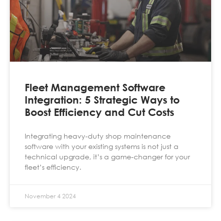
Fleet Management Software
Integration: 5 Strategic Ways to
Boost Efficiency and Cut Costs
Integrating heavy-duty shop maintenance
software with your existing systems is not just a
technical upgrade, it’s a game-changer for your
fleet’s efficiency.
November 4 2024