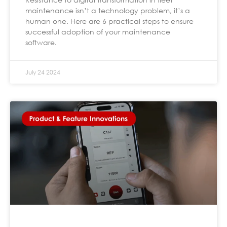
maintenance isn’t a technology problem, it’s a
human one. Here are 6 practical steps to ensure
successful adoption of your maintenance
software.
July 24 2024