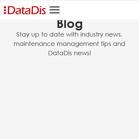
Blog
Stay up to date with industry news,
maintenance management tips and
DataDis news!