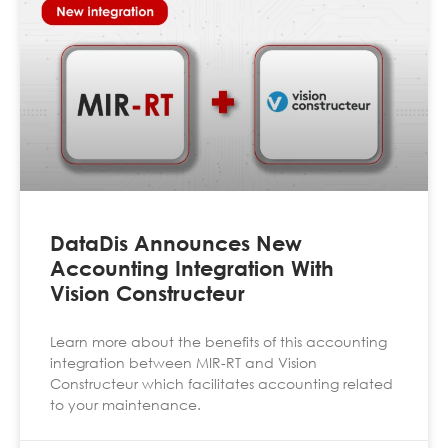
DataDis Announces New
Accounting Integration With
Vision Constructeur
Learn more about the benefits of this accounting
integration between MIR-RT and Vision
Constructeur which facilitates accounting related
to your maintenance.