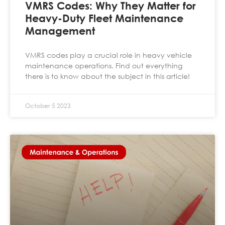
VMRS Codes: Why They Matter for
Heavy-Duty Fleet Maintenance
Management
VMRS codes play a crucial role in heavy vehicle
maintenance operations. Find out everything
there is to know about the subject in this article!
October 5 2023