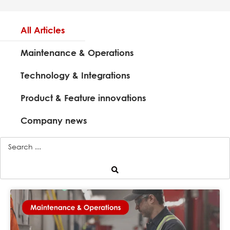
All Articles
Maintenance & Operations
Technology & Integrations
Product & Feature innovations
Company news