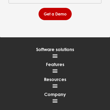
Get a Demo
Software solutions
Features
Resources
Company