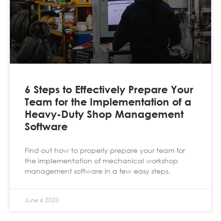
6 Steps to Effectively Prepare Your
Team for the Implementation of a
Heavy-Duty Shop Management
Software
Find out how to properly prepare your team for
the implementation of mechanical workshop
management software in a few easy steps.
June 6 2023