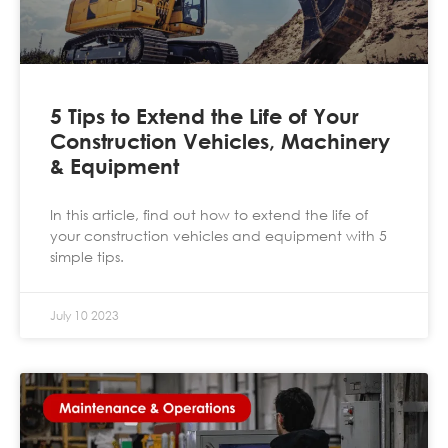
5 Tips to Extend the Life of Your
Construction Vehicles, Machinery
& Equipment
In this article, find out how to extend the life of
your construction vehicles and equipment with 5
simple tips.
July 10 2023