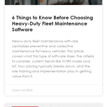
6 Things to Know Before Choosing
Heavy-Duty Fleet Maintenance
Software
Heavy-duty fleet maintenance software
centralizes preventive and corrective
maintenance for heavy vehicles. This article
covers what this type of software does, the criteria
to consider, current trends like VMRS codes and
IoT, how pricing typically breaks down, and the
role training and implementation play in getting
value from it.
March 26 2024