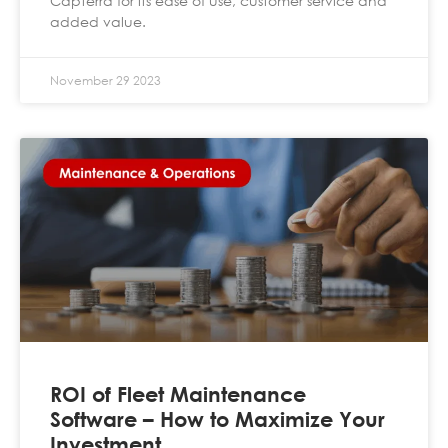
Capterra for its ease of use, customer service and
added value.
November 29 2023
ROI of Fleet Maintenance
Software – How to Maximize Your
Investment