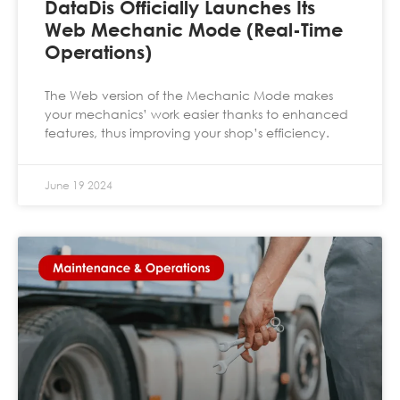
DataDis Officially Launches Its
Web Mechanic Mode (Real-Time
Operations)
The Web version of the Mechanic Mode makes
your mechanics’ work easier thanks to enhanced
features, thus improving your shop’s efficiency.
June 19 2024