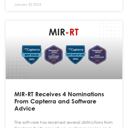
January 30 2024
MIR-RT Receives 4 Nominations
From Capterra and Software
Advice
The software has received several distinctions from