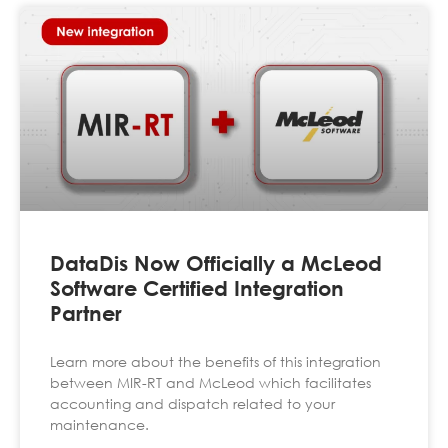
DataDis Now Officially a McLeod
Software Certified Integration
Partner
Learn more about the benefits of this integration
between MIR-RT and McLeod which facilitates
accounting and dispatch related to your
maintenance.