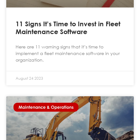
11 Signs It’s Time to Invest in Fleet
Maintenance Software
Here are 11 warning signs that it’s time to
implement a fleet maintenance software in your
organization.
August 24 2023