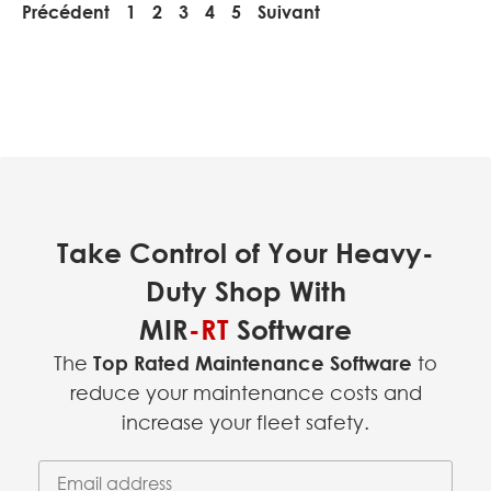
Précédent
1
2
3
4
5
Suivant
Take Control of Your Heavy-
Duty Shop With
MIR
-RT
Software
The
Top Rated Maintenance Software
to
reduce your maintenance costs and
increase your fleet safety.
Email Address
(required)
*