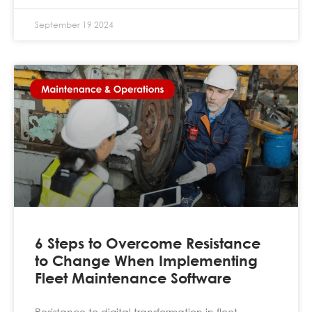
September 19 2024
6 Steps to Overcome Resistance
to Change When Implementing
Fleet Maintenance Software
Resistance to digital transformation in fleet