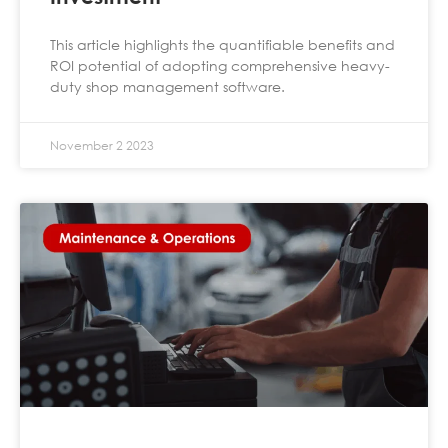
This article highlights the quantifiable benefits and
ROI potential of adopting comprehensive heavy-
duty shop management software.
November 2 2023