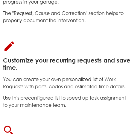
progress in your garage.
The "Request, Cause and Correction" section helps to
properly document the intervention.
Customize your recurring requests and save
time.
You can create your own personalized list of Work
Requests with parts, codes and estimated time details.
Use this preconfigured list to speed up task assignment
to your maintenance team.