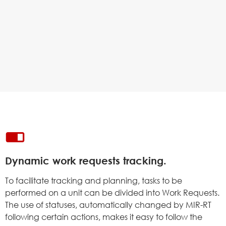
Dynamic work requests tracking.
To facilitate tracking and planning, tasks to be
performed on a unit can be divided into Work Requests.
The use of statuses, automatically changed by MIR-RT
following certain actions, makes it easy to follow the