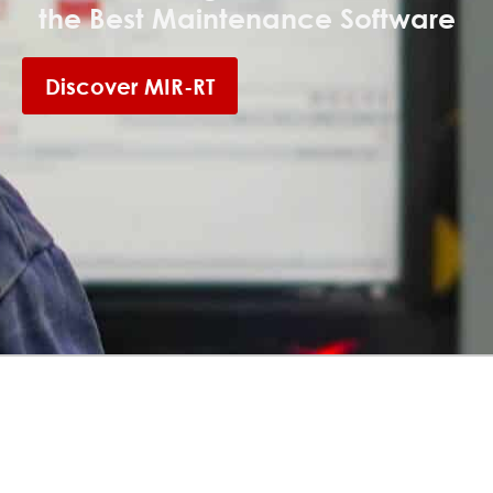
the Best Maintenance Software
Discover MIR-RT