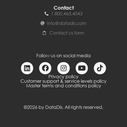
Contact
1.800.463.4043
info@datadis.com
Contact us form
Follow us on social media
Privacy policy
Customer support & service levels policy
Master terms and conditions policy
©2026 by DataDis. All rights reserved.