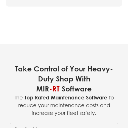
Take Control of Your Heavy-
Duty Shop With
MIR
-RT
Software
The
Top Rated Maintenance Software
to
reduce your maintenance costs and
increase your fleet safety.
Email Address
(required)
*