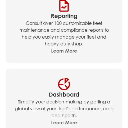
Reporting
Consult over 100 customizable fleet
maintenance and compliance reports to
help you easily manage your fleet and
heavy-duty shop.
Learn More
Dashboard
Simplify your decision-making by getting a
global view of your fleet’s performance, costs
and health.
Learn More