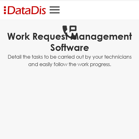
Work Request Management
Software
Detail the tasks to be carried out by your technicians
and easily follow the work progress.