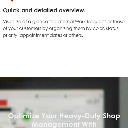
Quick and detailed overview.
Visualize at a glance the internal Work Requests or those
of your customers by organizing them by color, status,
priority, appointment dates or others
.
Optimize Your Heavy-Duty Shop
Management With