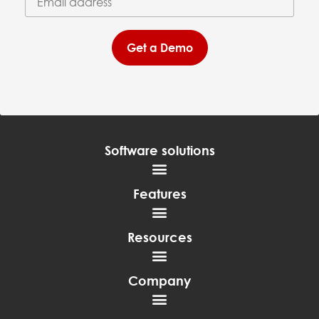
Get a Demo
Software solutions
Features
Resources
Company