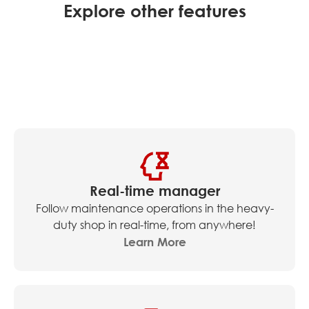
Explore other features
Real-time manager
Follow maintenance operations in the heavy-
duty shop in real-time, from anywhere!
Learn More