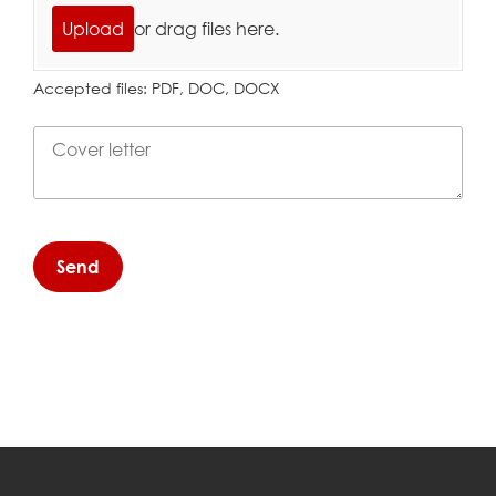
Upload
or drag files here.
Accepted files: PDF, DOC, DOCX
Cover letter
Send