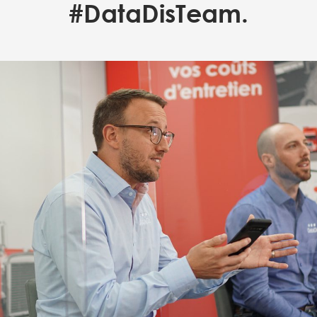
#DataDisTeam.