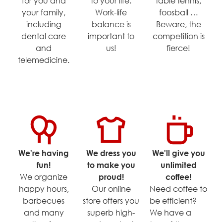
for you and
to your life.
table tennis,
your family,
Work-life
foosball …
including
balance is
Beware, the
dental care
important to
competition is
and
us!
fierce!
telemedicine.
We're having
We dress you
We'll give you
fun!
to make you
unlimited
We organize
proud!
coffee!
happy hours,
Our online
Need coffee to
barbecues
store offers you
be efficient?
and many
superb high-
We have a