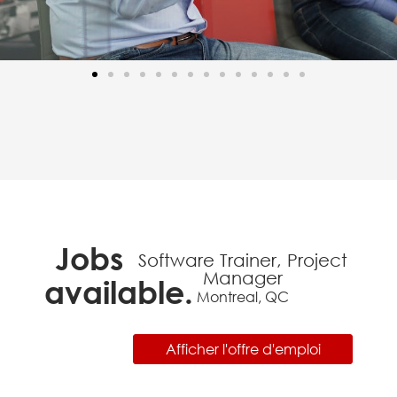
Jobs
Software Trainer, Project
Manager
available.
Montreal, QC
Afficher l'offre d'emploi