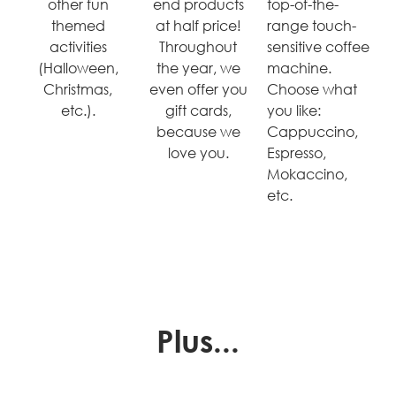
other fun
end products
top-of-the-
themed
at half price!
range touch-
activities
Throughout
sensitive coffee
(Halloween,
the year, we
machine.
Christmas,
even offer you
Choose what
etc.).
gift cards,
you like:
because we
Cappuccino,
love you.
Espresso,
Mokaccino,
etc.
Plus...