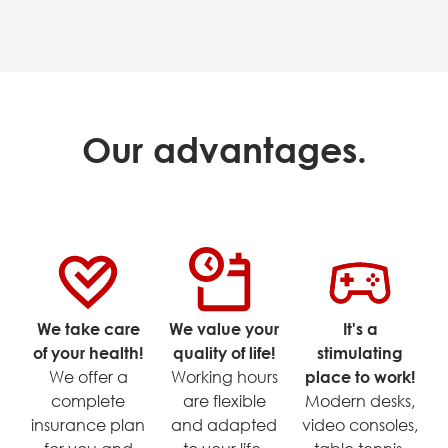
Our advantages.
We take care
We value your
It's a
of your health!
quality of life!
stimulating
We offer a
Working hours
place to work!
complete
are flexible
Modern desks,
insurance plan
and adapted
video consoles,