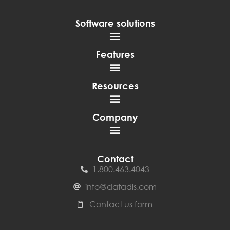
Software solutions
Features
Resources
Company
Contact
1.800.463.4043
info@datadis.com
Contact us form