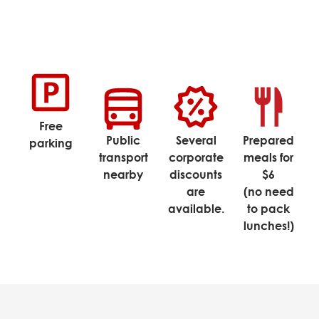
Free
Public
Several
Prepared
parking
transport
corporate
meals for
nearby
discounts
$6
are
(no need
available.
to pack
lunches!)