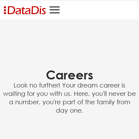
Careers
Look no further! Your dream career is
waiting for you with us. Here, you'll never be
a number, you're part of the family from
day one.