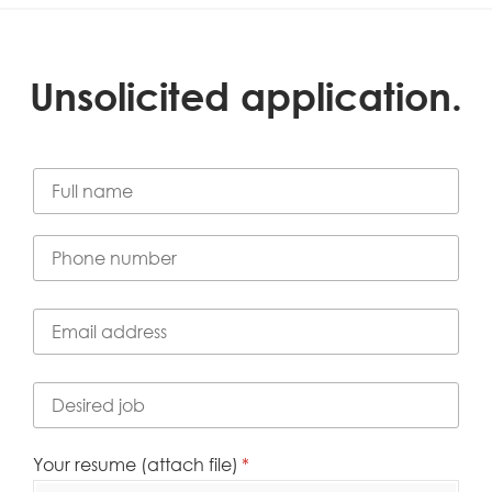
Unsolicited application.
Full Name
(required)
*
Phone number
(required)
*
Email address
(required)
*
Desired job
(required)
*
Your resume (attach file)
(required)
*