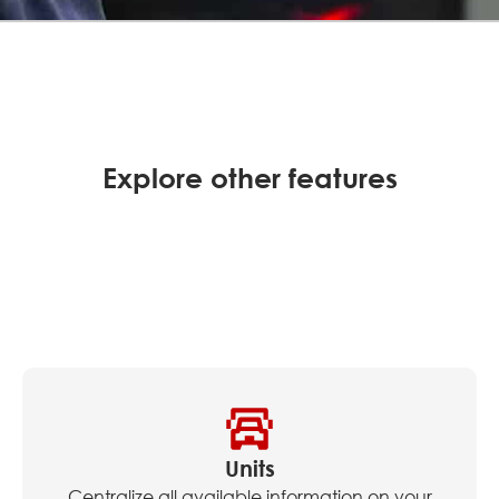
Explore other features
Units
Centralize all available information on your