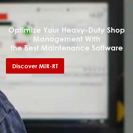
Optimize Your Heavy-Duty Shop
Management With
the Best Maintenance Software
Discover MIR-RT