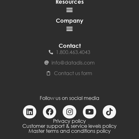
Resources
Company
Contact
1.800.463.4043
info@datadis.com
Contact us form
Follow us on social media
Privacy policy
Customer support & service levels policy
Master terms and conditions policy