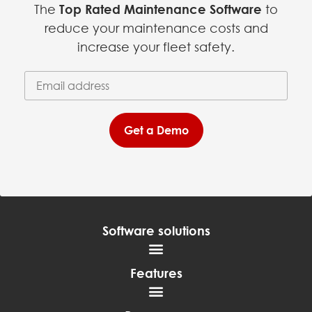
The
Top Rated Maintenance Software
to
reduce your maintenance costs and
increase your fleet safety.
Email Address
(required)
*
Get a Demo
Software solutions
Features