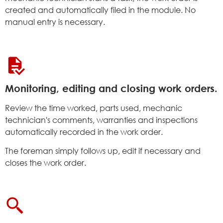
created and automatically filed in the module. No
manual entry is necessary.
Monitoring, editing and closing work orders.
Review the time worked, parts used, mechanic
technician's comments, warranties and inspections
automatically recorded in the work order.
The foreman simply follows up, edit if necessary and
closes the work order.