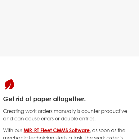
Get rid of paper altogether.
Creating work orders manually is counter productive
and can cause errors or double entries.
With our
MIR-RT Fleet CMMS Software
, as soon as the
mechanic technician starts a task, the work order is