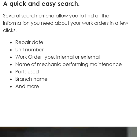
A quick and easy search.
Several search criteria allow you to find all the
information you need about your work orders in a few
clicks.
Repair date
Unit number
Work Order type, internal or external
Name of mechanic performing maintenance
Parts used
Branch name
And more