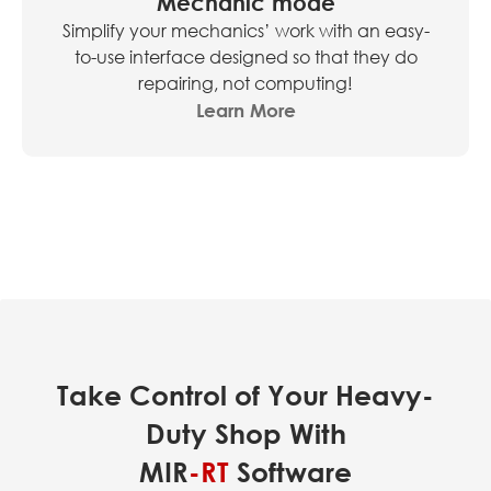
Mechanic mode
Simplify your mechanics’ work with an easy-
to-use interface designed so that they do
repairing, not computing!
Learn More
Take Control of Your Heavy-
Duty Shop With
MIR
-RT
Software