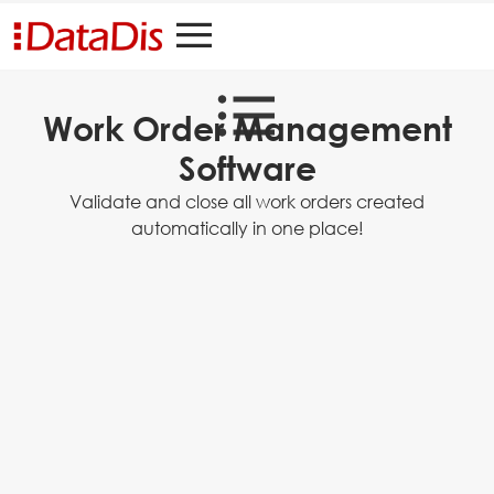
Work Order Management
Software
Validate and close all work orders created
automatically in one place!