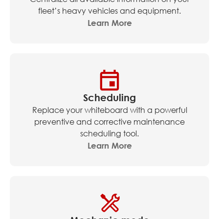
fleet’s heavy vehicles and equipment.
Learn More
Scheduling
Replace your whiteboard with a powerful
preventive and corrective maintenance
scheduling tool.
Learn More