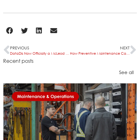
PREVIOUS
NEXT
DataDis Now Officially a McLeod Software Certified Integration Partner
How Preventive Maintenance Can Improve Waste Management Fleet Efficiency
Recent posts
See all