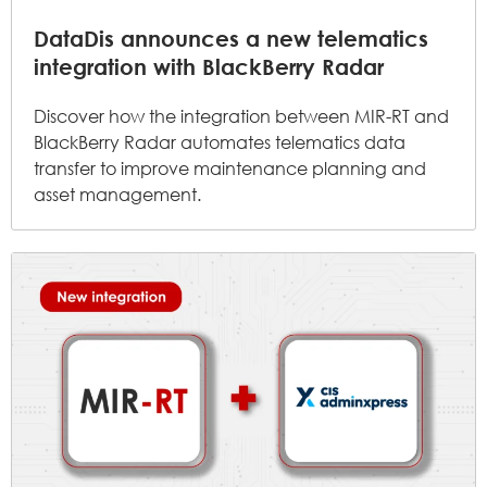
DataDis announces a new telematics
integration with BlackBerry Radar
Discover how the integration between MIR-RT and
BlackBerry Radar automates telematics data
transfer to improve maintenance planning and
asset management.