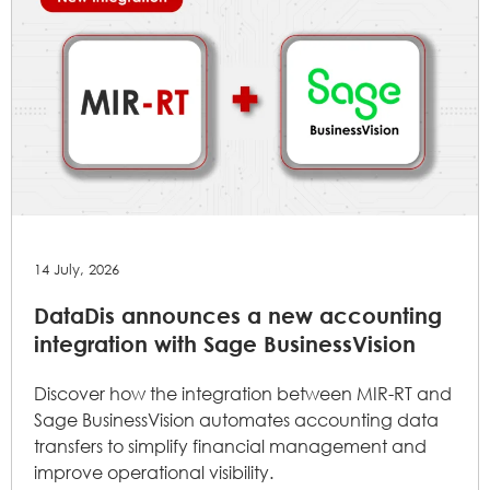
14 July, 2026
DataDis announces a new accounting
integration with Sage BusinessVision
Discover how the integration between MIR-RT and
Sage BusinessVision automates accounting data
transfers to simplify financial management and
improve operational visibility.