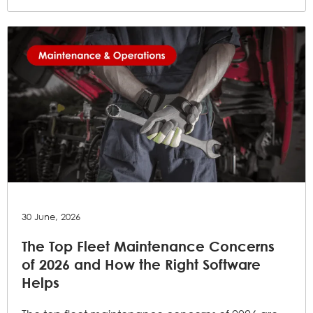
30 June, 2026
The Top Fleet Maintenance Concerns
of 2026 and How the Right Software
Helps