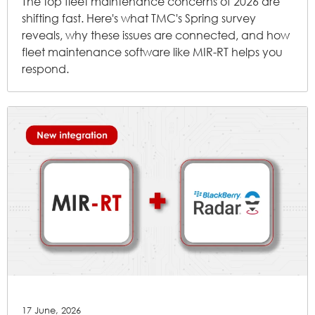
The top fleet maintenance concerns of 2026 are
shifting fast. Here's what TMC's Spring survey
reveals, why these issues are connected, and how
fleet maintenance software like MIR-RT helps you
respond.
17 June, 2026