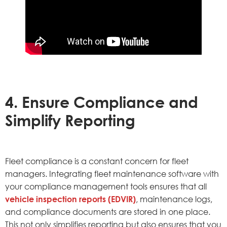
4. Ensure Compliance and
Simplify Reporting
Fleet compliance is a constant concern for fleet
managers. Integrating fleet maintenance software with
your compliance management tools ensures that all
vehicle inspection reports (EDVIR)
, maintenance logs,
and compliance documents are stored in one place.
This not only simplifies reporting but also ensures that you