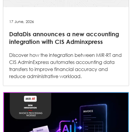
17 June, 2026
DataDis announces a new accounting
integration with CIS Adminxpress
Discover how the integration between MIR-RT and
CIS AdminExpress automates accounting data
transfers to improve financial accuracy and
reduce administrative workload.