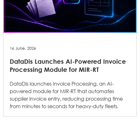
16 June, 2026
DataDis Launches AI-Powered Invoice
Processing Module for MIR-RT
DataDis launches Invoice Processing, an AI-
powered module for MIR-RT that automates
supplier invoice entry, reducing processing time
from minutes to seconds for heavy-duty fleets.