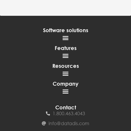
Software solutions
Features
Resources
Company
Contact
1.800.463.4043
info@datadis.com