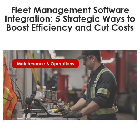
Fleet Management Software
Integration: 5 Strategic Ways to
Boost Efficiency and Cut Costs