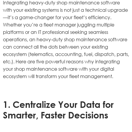
Integrating heavy-duty shop maintenance software
with your existing systems is not just a technical upgrade
—it’s a game-changer for your fleet’s efficiency.
Whether you’re a fleet manager juggling multiple
platforms or an IT professional seeking seamless
operations, an heavy-duty shop maintenance software
can connect all the dots between your existing
ecosystem (telematics, accounting, fuel, dispatch, parts,
etc.). Here are five powerful reasons why integrating
your shop maintenance software with your digital
ecosystem will transform your fleet management.
1. Centralize Your Data for
Smarter, Faster Decisions