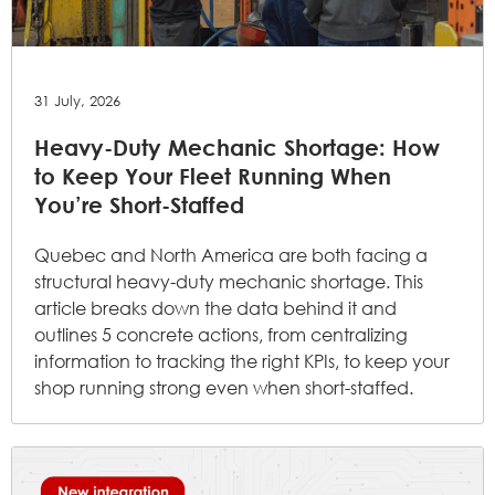
31 July, 2026
Heavy-Duty Mechanic Shortage: How
to Keep Your Fleet Running When
You’re Short-Staffed
Quebec and North America are both facing a
structural heavy-duty mechanic shortage. This
article breaks down the data behind it and
outlines 5 concrete actions, from centralizing
information to tracking the right KPIs, to keep your
shop running strong even when short-staffed.