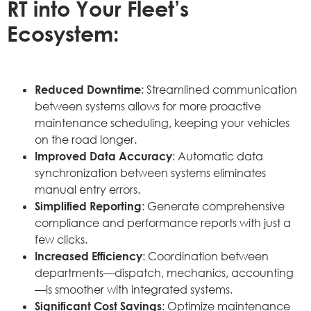
RT into Your Fleet’s
Ecosystem:
Reduced Downtime
: Streamlined communication
between systems allows for more proactive
maintenance scheduling, keeping your vehicles
on the road longer.
Improved Data Accuracy
: Automatic data
synchronization between systems eliminates
manual entry errors.
Simplified Reporting
: Generate comprehensive
compliance and performance reports with just a
few clicks.
Increased Efficiency
: Coordination between
departments—dispatch, mechanics, accounting
—is smoother with integrated systems.
Significant Cost Savings
: Optimize maintenance