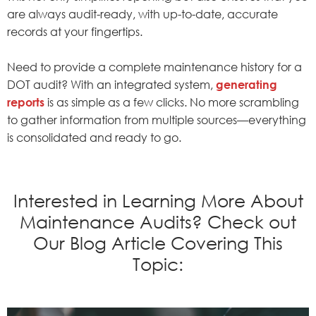
are always audit-ready, with up-to-date, accurate
records at your fingertips.
Need to provide a complete maintenance history for a
DOT audit? With an integrated system,
generating
reports
is as simple as a few clicks. No more scrambling
to gather information from multiple sources—everything
is consolidated and ready to go.
Interested in Learning More About
Maintenance Audits? Check out
Our Blog Article Covering This
Topic: