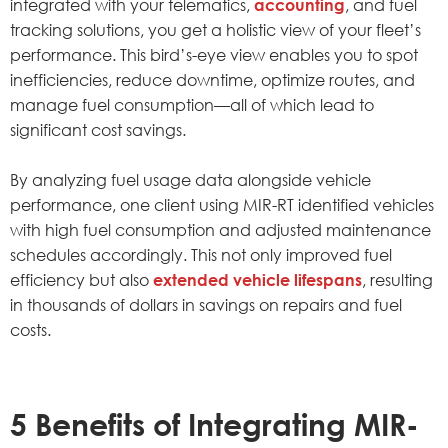
integrated with your telematics,
accounting
, and fuel
tracking solutions, you get a holistic view of your fleet’s
performance. This bird’s-eye view enables you to spot
inefficiencies, reduce downtime, optimize routes, and
manage fuel consumption—all of which lead to
significant cost savings.
By analyzing fuel usage data alongside vehicle
performance, one client using MIR-RT identified vehicles
with high fuel consumption and adjusted maintenance
schedules accordingly. This not only improved fuel
efficiency but also
extended vehicle lifespans
, resulting
in thousands of dollars in savings on repairs and fuel
costs.
5 Benefits of Integrating MIR-