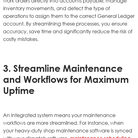
work orders directly into accounts payable, manage
inventory movements, and detect the type of
operations to assign them to the correct General Ledger
account. By streamlining these processes, you ensure
accuracy, save time and significantly reduce the risk of
costly mistakes.
3. Streamline Maintenance
and Workflows for Maximum
Uptime
An integrated system means your maintenance
workflows are more streamlined. For instance, when
your heavy-duty shop maintenance software is synced