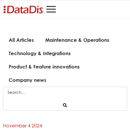
All Articles
Maintenance & Operations
Technology & Integrations
Product & Feature innovations
Company news
November 4 2024