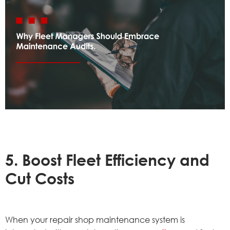
5. Boost Fleet Efficiency and
Cut Costs
When your repair shop maintenance system is