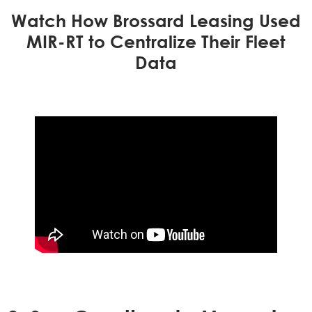
Watch How Brossard Leasing Used
MIR-RT to Centralize Their Fleet
Data