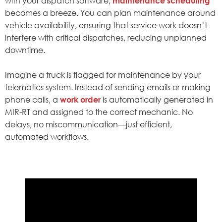
with your dispatch software,
maintenance scheduling
becomes a breeze. You can plan maintenance around
vehicle availability, ensuring that service work doesn’t
interfere with critical dispatches, reducing unplanned
downtime.
Imagine a truck is flagged for maintenance by your
telematics system. Instead of sending emails or making
phone calls, a
work order
is automatically generated in
MIR-RT and assigned to the correct mechanic. No
delays, no miscommunication—just efficient,
automated workflows.