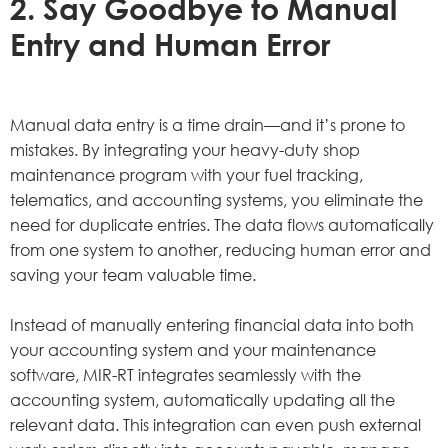
2. Say Goodbye to Manual
Entry and Human Error
Manual data entry is a time drain—and it’s prone to
mistakes. By integrating your heavy-duty shop
maintenance program with your fuel tracking,
telematics, and accounting systems, you eliminate the
need for duplicate entries. The data flows automatically
from one system to another, reducing human error and
saving your team valuable time.
Instead of manually entering financial data into both
your accounting system and your maintenance
software, MIR-RT integrates seamlessly with the
accounting system, automatically updating all the
relevant data. This integration can even push external