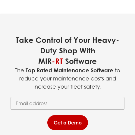
Take Control of Your Heavy-
Duty Shop With
MIR
-RT
Software
The
Top Rated Maintenance Software
to
reduce your maintenance costs and
increase your fleet safety.
Email Address
(required)
*
Get a Demo