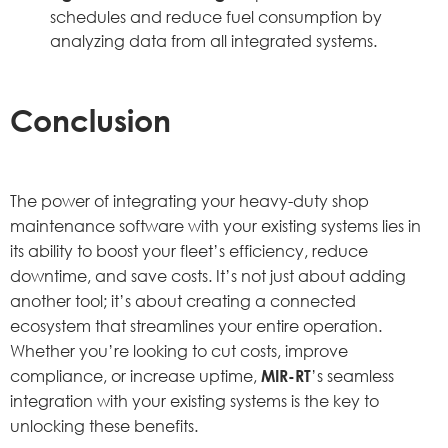
schedules and reduce fuel consumption by
analyzing data from all integrated systems.
Conclusion
The power of integrating your heavy-duty shop
maintenance software with your existing systems lies in
its ability to boost your fleet’s efficiency, reduce
downtime, and save costs. It’s not just about adding
another tool; it’s about creating a connected
ecosystem that streamlines your entire operation.
Whether you’re looking to cut costs, improve
compliance, or increase uptime,
MIR-RT
’s seamless
integration with your existing systems is the key to
unlocking these benefits.