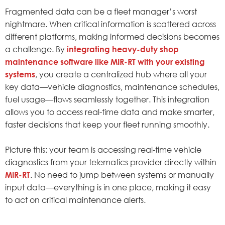
Fragmented data can be a fleet manager’s worst
nightmare. When critical information is scattered across
different platforms, making informed decisions becomes
a challenge. By
integrating heavy-duty shop
maintenance software like MIR-RT with your existing
systems
, you create a centralized hub where all your
key data—vehicle diagnostics, maintenance schedules,
fuel usage—flows seamlessly together. This integration
allows you to access real-time data and make smarter,
faster decisions that keep your fleet running smoothly.
Picture this: your team is accessing real-time vehicle
diagnostics from your telematics provider directly within
MIR-RT
. No need to jump between systems or manually
input data—everything is in one place, making it easy
to act on critical maintenance alerts.