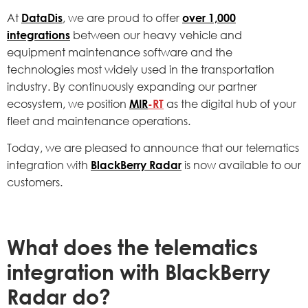
At
DataDis
, we are proud to offer
over 1,000
integrations
between our heavy vehicle and
equipment maintenance software and the
technologies most widely used in the transportation
industry. By continuously expanding our partner
ecosystem, we position
MIR
-RT
as the digital hub of your
fleet and maintenance operations.
Today, we are pleased to announce that our telematics
integration with
BlackBerry Radar
is now available to our
customers.
What does the telematics
integration with BlackBerry
Radar do?