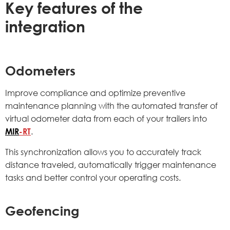
Key features of the
integration
Odometers
Improve compliance and optimize preventive
maintenance planning with the automated transfer of
virtual odometer data from each of your trailers into
MIR
-RT
.
This synchronization allows you to accurately track
distance traveled, automatically trigger maintenance
tasks and better control your operating costs.
Geofencing