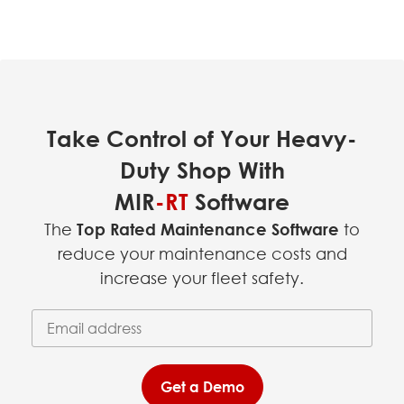
Take Control of Your Heavy-
Duty Shop With
MIR
-RT
Software
The
Top Rated Maintenance Software
to
reduce your maintenance costs and
increase your fleet safety.
Email Address
(required)
*
Get a Demo