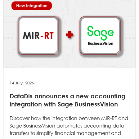
14 July, 2026
DataDis announces a new accounting
integration with Sage BusinessVision
Discover how the integration between MIR-RT and
Sage BusinessVision automates accounting data
transfers to simplify financial management and