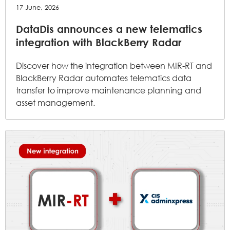
17 June, 2026
DataDis announces a new telematics
integration with BlackBerry Radar
Discover how the integration between MIR-RT and
BlackBerry Radar automates telematics data
transfer to improve maintenance planning and
asset management.