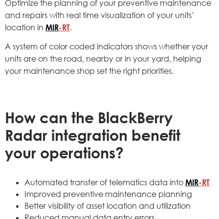
Optimize the planning of your preventive maintenance
and repairs with real time visualization of your units’
location in
MIR
-RT
.
A system of color coded indicators shows whether your
units are on the road, nearby or in your yard, helping
your maintenance shop set the right priorities.
How can the BlackBerry
Radar integration benefit
your operations?
Automated transfer of telematics data into
MIR
-RT
Improved preventive maintenance planning
Better visibility of asset location and utilization
Reduced manual data entry errors