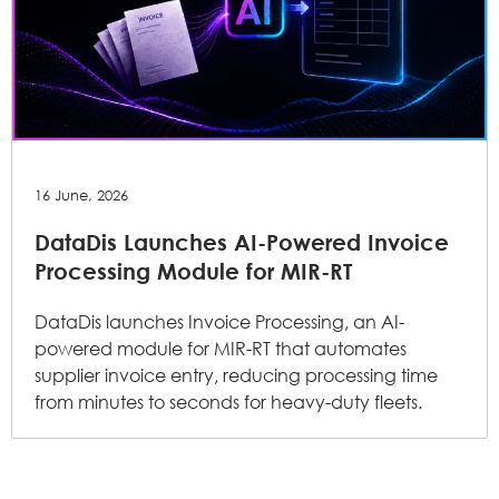
16 June, 2026
DataDis Launches AI-Powered Invoice
Processing Module for MIR-RT
DataDis launches Invoice Processing, an AI-
powered module for MIR-RT that automates
supplier invoice entry, reducing processing time
from minutes to seconds for heavy-duty fleets.