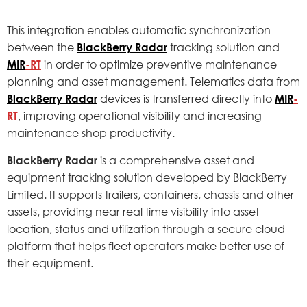
This integration enables automatic synchronization
between the
BlackBerry Radar
tracking solution and
MIR
-RT
in order to optimize preventive maintenance
planning and asset management. Telematics data from
BlackBerry Radar
devices is transferred directly into
MIR
-
RT
, improving operational visibility and increasing
maintenance shop productivity.
BlackBerry Radar
is a comprehensive asset and
equipment tracking solution developed by BlackBerry
Limited. It supports trailers, containers, chassis and other
assets, providing near real time visibility into asset
location, status and utilization through a secure cloud
platform that helps fleet operators make better use of
their equipment.