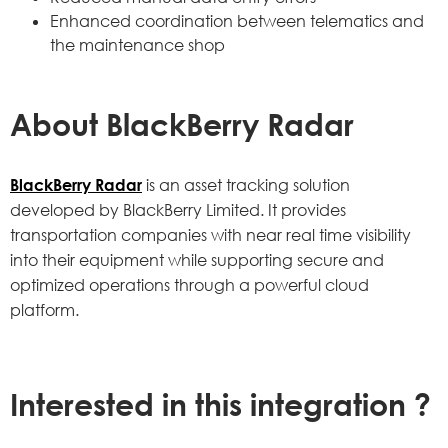
Enhanced coordination between telematics and
the maintenance shop
About
BlackBerry Radar
BlackBerry Radar
is an asset tracking solution
developed by BlackBerry Limited. It provides
transportation companies with near real time visibility
into their equipment while supporting secure and
optimized operations through a powerful cloud
platform.
Interested in this integration ?