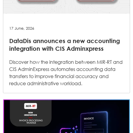
17 June, 2026
DataDis announces a new accounting
integration with CIS Adminxpress
Discover how the integration between MIR-RT and
CIS AdminExpress automates accounting data
transfers to improve financial accuracy and
reduce administrative workload.