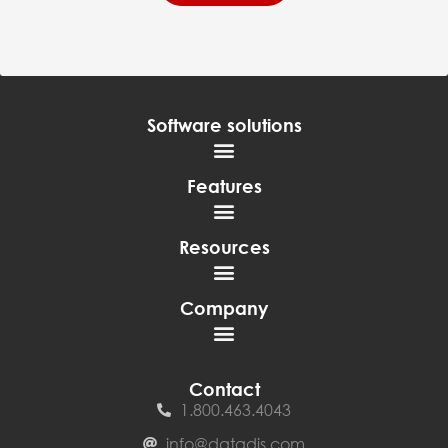
Software solutions
Features
Resources
Company
Contact
1.800.463.4043
info@datadis.com