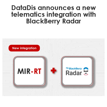
DataDis announces a new
telematics integration with
BlackBerry Radar