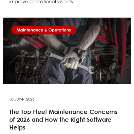
improve operational visibility.
30 June, 2026
The Top Fleet Maintenance Concerns
of 2026 and How the Right Software
Helps