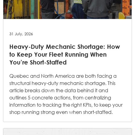
31 July, 2026
Heavy-Duty Mechanic Shortage: How
to Keep Your Fleet Running When
You’re Short-Staffed
Quebec and North America are both facing a
structural heavy-duty mechanic shortage. This
article breaks down the data behind it and
outlines 5 concrete actions, from centralizing
information to tracking the right KPIs, to keep your
shop running strong even when short-staffed.