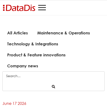
All Articles
Maintenance & Operations
Technology & Integrations
Product & Feature innovations
Company news
June 17 2026