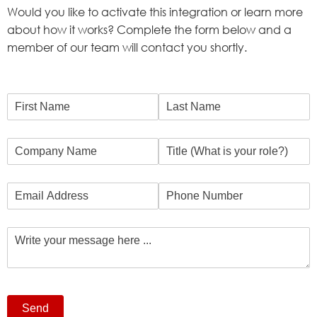
Would you like to activate this integration or learn more
about how it works? Complete the form below and a
member of our team will contact you shortly.