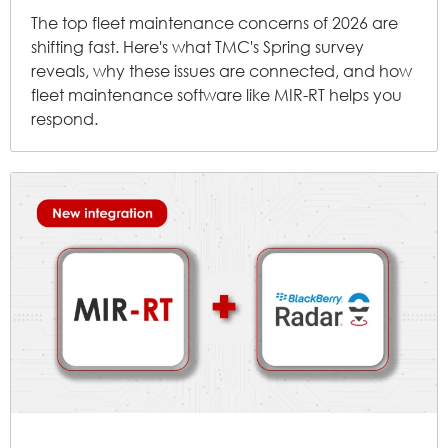
The top fleet maintenance concerns of 2026 are
shifting fast. Here's what TMC's Spring survey
reveals, why these issues are connected, and how
fleet maintenance software like MIR-RT helps you
respond.