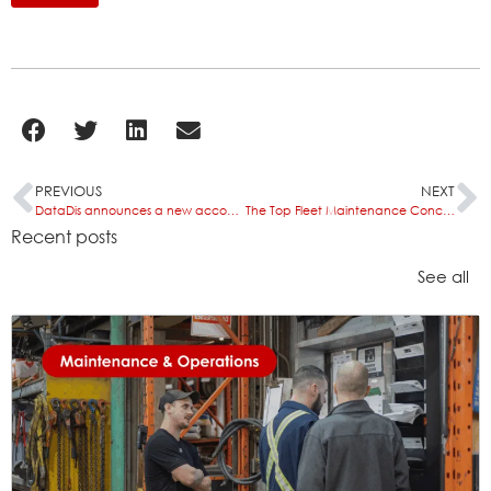
PREVIOUS
NEXT
DataDis announces a new accounting integration with CIS Adminxpress
The Top Fleet Maintenance Concerns of 2026 and How the Right Software Helps
Recent posts
See all