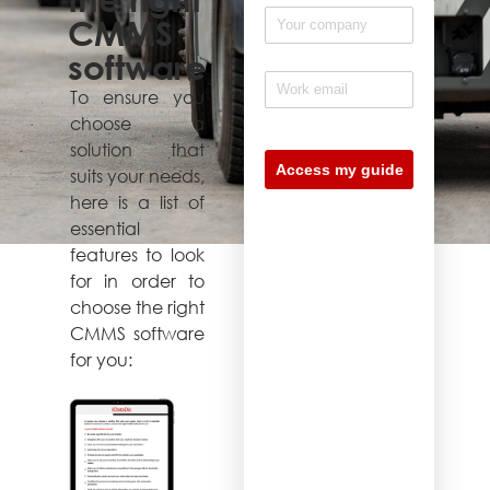
CMMS
software
To ensure you
choose a
solution that
suits your needs,
here is a list of
essential
features to look
for in order to
choose the right
CMMS software
for you: