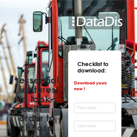
Checklist to
15
download:
essential
Download yours
features
now !
to look
for in
order to
choose
the right