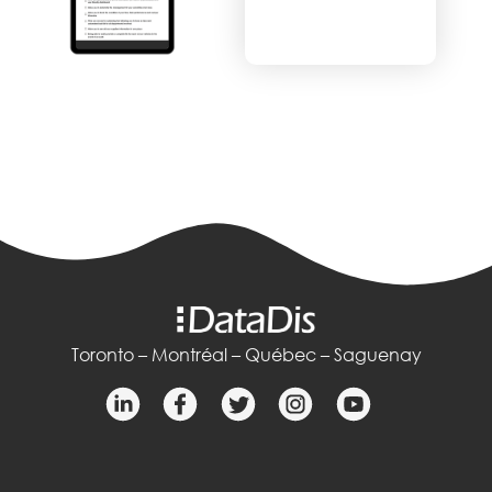
Toronto – Montréal – Québec – Saguenay